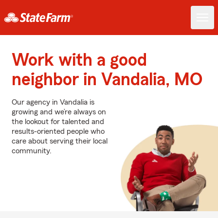
Work with a good
neighbor in Vandalia, MO
Our agency in Vandalia is
growing and we’re always on
the lookout for talented and
results-oriented people who
care about serving their local
community.