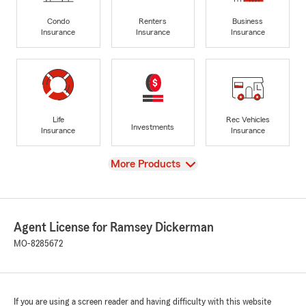
Condo
Renters
Business
Insurance
Insurance
Insurance
Life
Rec Vehicles
Investments
Insurance
Insurance
View
More Products
Agent License for Ramsey Dickerman
MO-8285672
If you are using a screen reader and having difficulty with this website