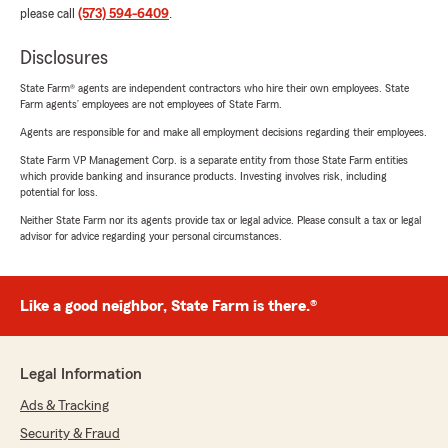
please call
(573) 594-6409
.
Disclosures
State Farm® agents are independent contractors who hire their own employees. State
Farm agents’ employees are not employees of State Farm.
Agents are responsible for and make all employment decisions regarding their employees.
State Farm VP Management Corp. is a separate entity from those State Farm entities
which provide banking and insurance products. Investing involves risk, including
potential for loss.
Neither State Farm nor its agents provide tax or legal advice. Please consult a tax or legal
advisor for advice regarding your personal circumstances.
Like a good neighbor, State Farm is there.®
Legal Information
Ads & Tracking
Security & Fraud