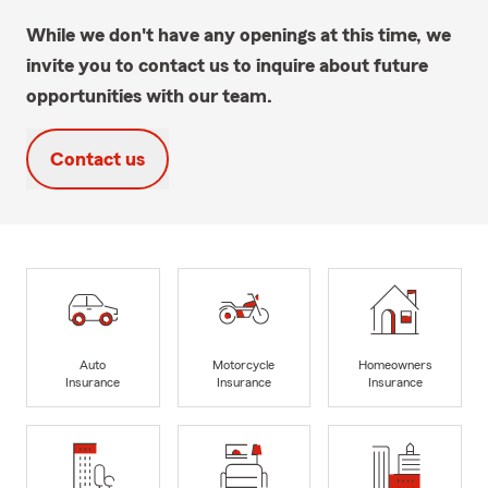
While we don't have any openings at this time, we
invite you to contact us to inquire about future
opportunities with our team.
Contact us
Auto
Motorcycle
Homeowners
Insurance
Insurance
Insurance