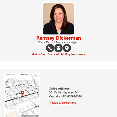
Ramsey Dickerman
State Farm® Insurance Agent
Get a Certificate of Liability Insurance
Office Address:
501 W Us Highway 54
Vandalia, MO 63382-1320
Map & Directions