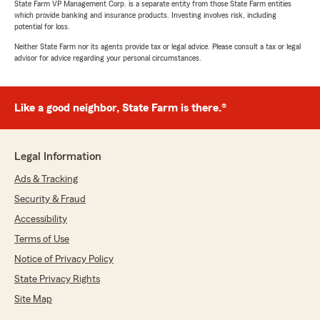
State Farm VP Management Corp. is a separate entity from those State Farm entities
which provide banking and insurance products. Investing involves risk, including
potential for loss.
Neither State Farm nor its agents provide tax or legal advice. Please consult a tax or legal
advisor for advice regarding your personal circumstances.
Like a good neighbor, State Farm is there.®
Legal Information
Ads & Tracking
Security & Fraud
Accessibility
Terms of Use
Notice of Privacy Policy
State Privacy Rights
Site Map