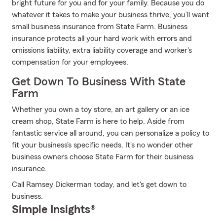
bright future for you and for your family. Because you do
whatever it takes to make your business thrive, you’ll want
small business insurance from State Farm. Business
insurance protects all your hard work with errors and
omissions liability, extra liability coverage and worker's
compensation for your employees.
Get Down To Business With State
Farm
Whether you own a toy store, an art gallery or an ice
cream shop, State Farm is here to help. Aside from
fantastic service all around, you can personalize a policy to
fit your business's specific needs. It's no wonder other
business owners choose State Farm for their business
insurance.
Call Ramsey Dickerman today, and let's get down to
business.
Simple Insights®