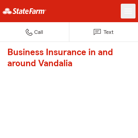
Call
Text
Business Insurance in and
around Vandalia