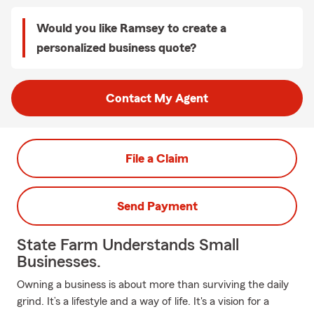
Would you like Ramsey to create a
personalized business quote?
Contact My Agent
File a Claim
Send Payment
State Farm Understands Small
Businesses.
Owning a business is about more than surviving the daily
grind. It’s a lifestyle and a way of life. It's a vision for a