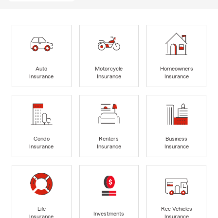
Auto
Motorcycle
Homeowners
Insurance
Insurance
Insurance
Condo
Renters
Business
Insurance
Insurance
Insurance
Life
Rec Vehicles
Investments
Insurance
Insurance