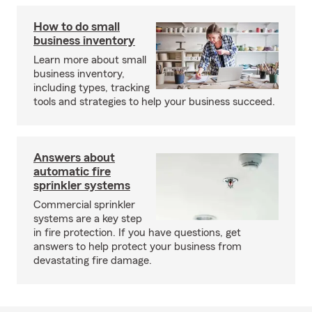
How to do small
business inventory
Learn more about small
business inventory,
including types, tracking
tools and strategies to help your business succeed.
Answers about
automatic fire
sprinkler systems
Commercial sprinkler
systems are a key step
in fire protection. If you have questions, get
answers to help protect your business from
devastating fire damage.