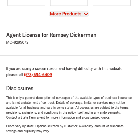
View
More Products
Agent License for Ramsey Dickerman
MO-8285672
If you are using a screen reader and having difficulty with this website
please call
(573) 594-6409
.
Disclosures
This is only a general description of coverages of the available types of business insurance
and is not a statement of contract. Details of coverage, limits, or services may not be
available for all business and vary in some states. All coverages are subject to the terms,
provisions, exclusions, and conditions in the policy itself and in any endorsements.
Contact a State Farm agent for more information and a customized quote.
Prices vary by state. Options selected by customer; availability, amount of discounts,
savings and eligibility may vary.