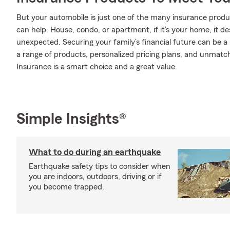
But your automobile is just one of the many insurance pr
can help. House, condo, or apartment, if it’s your home, it d
unexpected. Securing your family’s financial future can be a
a range of products, personalized pricing plans, and unmatch
Insurance is a smart choice and a great value.
Simple Insights®
What to do during an earthquake
Earthquake safety tips to consider when
you are indoors, outdoors, driving or if
you become trapped.