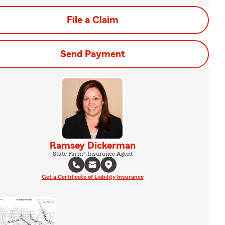
File a Claim
Send Payment
Ramsey Dickerman
State Farm® Insurance Agent
Get a Certificate of Liability Insurance