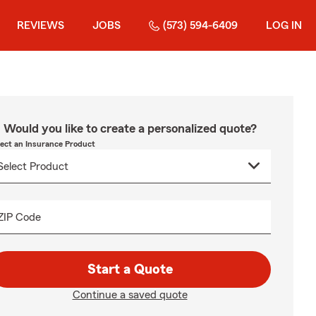
REVIEWS
JOBS
(573) 594-6409
LOG IN
Would you like to create a personalized quote?
lect an Insurance Product
ZIP Code
Start a Quote
Continue a saved quote