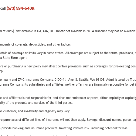
 call
(573) 594-6409
.
t 30%). Not available in CA, MA, RI. OnStar not available in NY. A discount may not be available
mounts of coverage, deductibles, and other factors.
etails of coverage or limits vary in some states. All coverages are subject to the terms, provisions, 
e a State Farm agent.
riers or purchasing a new policy may affect certain provisions such as coverages for pre-existing co
ep.
e Company and ZPIC Insurance Company, 6100-4th Ave. S, Seattle, WA 98108. Administered by Tr
nce Company, its subsidiaries and affiliates, neither offer nor are financially responsible for pet 
 affiliates) is not responsible for, and does not endorse or approve, either implicitly or explicitly
ity of the products and services of the third parties.
 customer, and availability and eligibility may vary.
urchases of different lines of insurance will not then apply. Savings, discount names, percentages,
rovide banking and insurance products. Investing involves risk, including potential for loss.