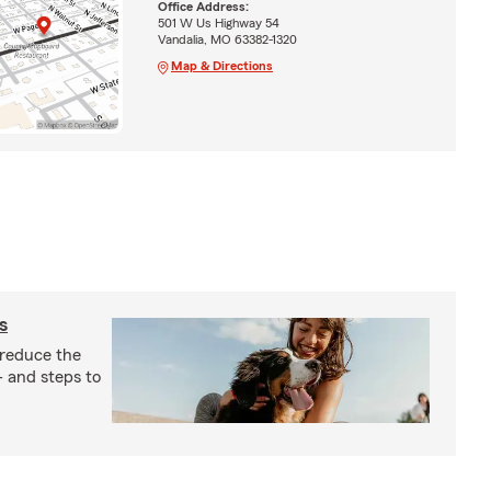
Office Address:
501 W Us Highway 54
Vandalia, MO 63382-1320
Map & Directions
s
 reduce the
- and steps to