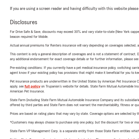
If you are using a screen reader and having difficulty with this website please
Disclosures
For Drive Safe & Save, discounts may exceed 30% and vary state-to-state (New York capped a
beacon required for Mobile.
Actual annual premiums for Renters insurance will vary depending on coverages selected, a
This content is only a general description of coverages and is not a statement of contract. D
any additional endorsement for exact coverage details or for further information, please se
Pre-existing conditions: If you currently have a pet medical insurance policy, switching car
agent know if your existing policy has provisions that might make it beneficial for you to ke
Pet insurance products are underwritten in the United States by American Pet Insuranc
apply, see
full policy
on Trupanion's website for details. State Farm Mutual Automobile Insura
American Pet Insurance.
State Farm (including State Farm Mutual Automobile Insurance Company and its subsidiaries and
offered by third parties and State Farm does not warrant the merchantability, fitness or qual
Prices are based on rating plans that may vary by state. Coverage options are selected by the
*Customers may always choose to purchase only one policy, but the discount for two or more p
State Farm VP Management Corp. is a separate entity from those State Farm entities which p