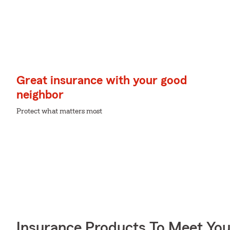
Great insurance with your good
neighbor
Protect what matters most
Insurance Products To Meet Yo