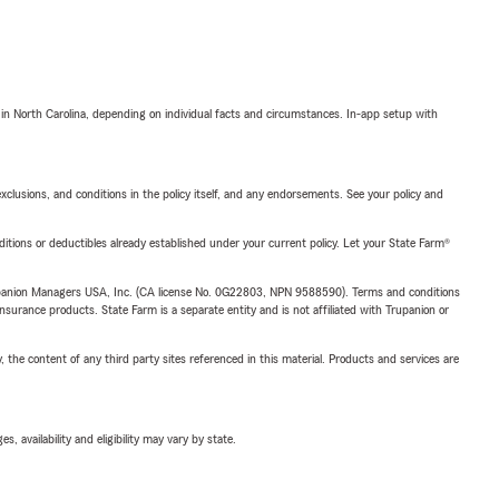
 in North Carolina, depending on individual facts and circumstances. In-app setup with
exclusions, and conditions in the policy itself, and any endorsements. See your policy and
nditions or deductibles already established under your current policy. Let your State Farm®
upanion Managers USA, Inc. (CA license No. 0G22803, NPN 9588590). Terms and conditions
insurance products. State Farm is a separate entity and is not affiliated with Trupanion or
, the content of any third party sites referenced in this material. Products and services are
 availability and eligibility may vary by state.