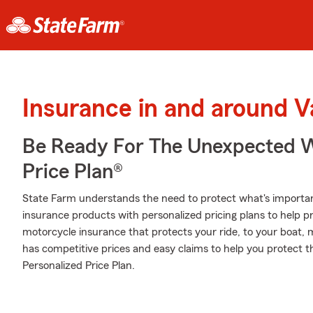
Insurance in and around V
Be Ready For The Unexpected W
Price Plan®
State Farm understands the need to protect what's important
insurance products with personalized pricing plans to help p
motorcycle insurance that protects your ride, to your boat,
has competitive prices and easy claims to help you protect 
Personalized Price Plan.