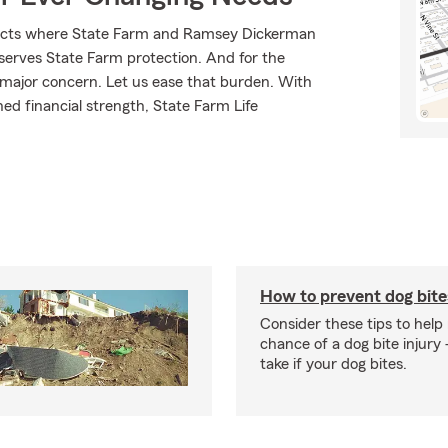
oducts where State Farm and Ramsey Dickerman
eserves State Farm protection. And for the
 major concern. Let us ease that burden. With
ed financial strength, State Farm Life
How to prevent dog bite
Consider these tips to help
chance of a dog bite injury 
take if your dog bites.