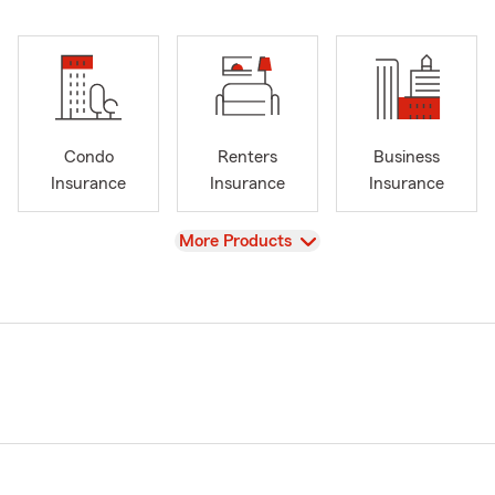
Condo
Renters
Business
Insurance
Insurance
Insurance
View
More Products