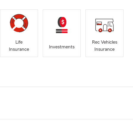
Life
Rec Vehicles
Investments
Insurance
Insurance