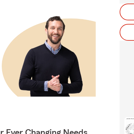
ur Ever Changing Needs