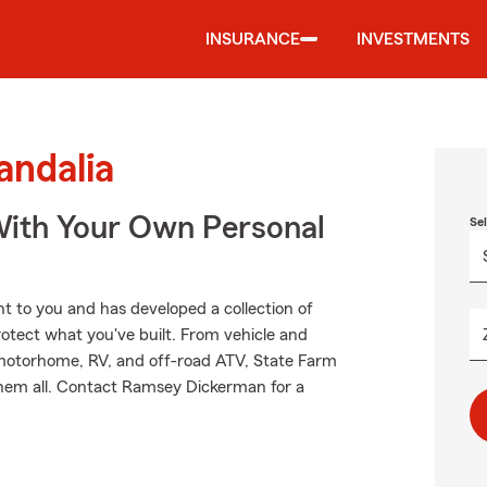
INSURANCE
INVESTMENTS
andalia
ith Your Own Personal
Se
 to you and has developed a collection of
rotect what you've built. From vehicle and
 motorhome, RV, and off-road ATV, State Farm
them all. Contact Ramsey Dickerman for a