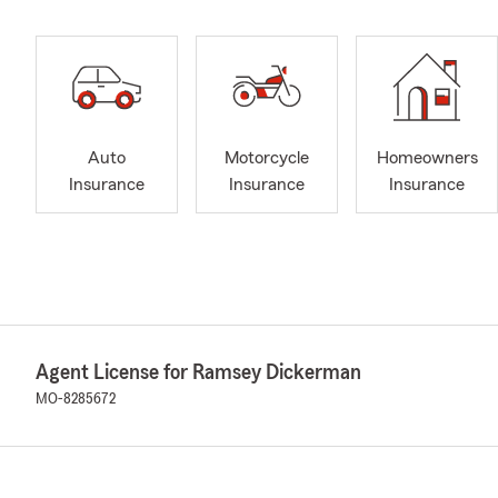
Auto
Motorcycle
Homeowners
Insurance
Insurance
Insurance
Agent License for Ramsey Dickerman
MO-8285672